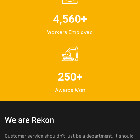
4,560
+
Workers Employed
250
+
Awards Won
We are Rekon
Customer service shouldn’t just be a department, it should