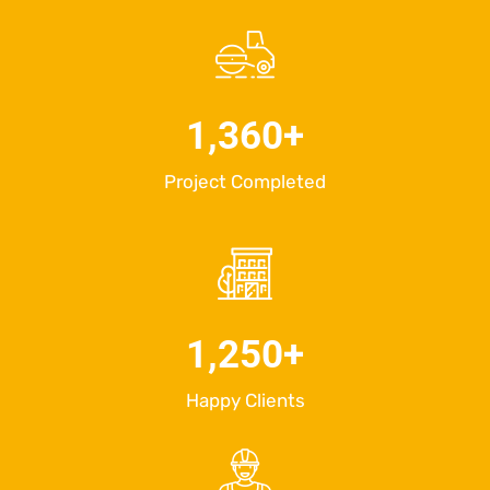
1,360
+
Project Completed
1,250
+
Happy Clients