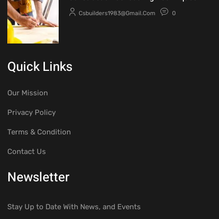
Csbuilders1983@gmail.com
0
Quick Links
Our Mission
Privacy Policy
Terms & Condition
Contact Us
Newsletter
Stay Up to Date With News, and Events