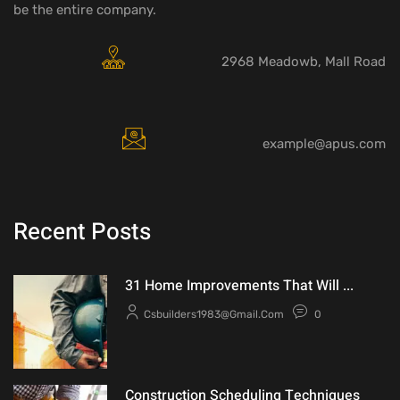
be the entire company.
2968 Meadowb, Mall Road
example@apus.com
Recent Posts
31 Home Improvements That Will ...
Csbuilders1983@gmail.com
0
Construction Scheduling Techniques