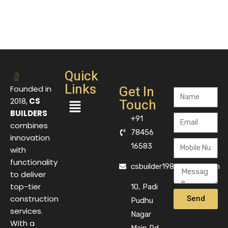
Quick
Links
Get In
Founded in
Touch
2018,
CS
BUILDERS
+91
combines
78456
innovation
16583
with
functionality
csbuilder1983@gmail.com
to deliver
top-tier
10, Padi
Send
construction
Pudhu
services.
Nagar
With a
Main Rd,