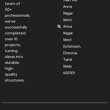
team of
Anna
50+
Nagar
professionals,
West,
we’ve
Anna
successfully
completed
Nagar
over 10
West
projects,
Extension,
turning
Chennai,
ideas into
Tamil
durable,
Nadu
high-
600101
quality
structures.