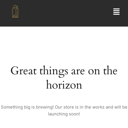
Great things are on the
horizon
Something big is brewing! Our store is in the works and will be
launching soon!