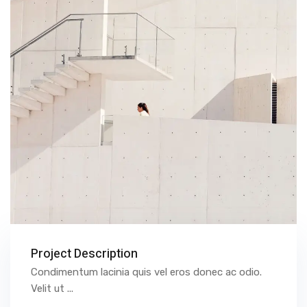
Project Description
Condimentum lacinia quis vel eros donec ac odio.
Velit ut ...