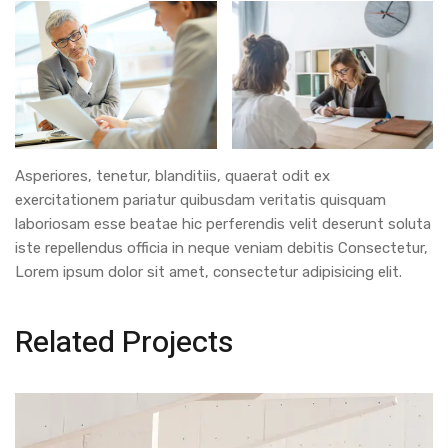
Asperiores, tenetur, blanditiis, quaerat odit ex
exercitationem pariatur quibusdam veritatis quisquam
laboriosam esse beatae hic perferendis velit deserunt soluta
iste repellendus officia in neque veniam debitis Consectetur,
Lorem ipsum dolor sit amet, consectetur adipisicing elit.
Related Projects