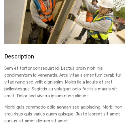
Description
Sem et tortor consequat id. Lectus proin nibh nisl
condimentum id venenatis. Arcu vitae elementum curabitur
vitae nunc sed velit dignissim. Molestie a iaculis at erat
pellentesque. Sagittis eu volutpat odio facilisis mauris sit
amet. Dolor sed viverra ipsum nunc aliquet.
Morbi quis commodo odio aenean sed adipiscing. Morbi non
arcu risus quis varius quam quisque. Justo laoreet sit amet
cursus sit amet dictum sit amet.