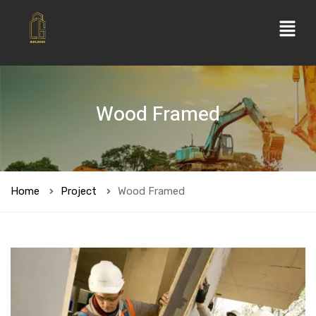
Wood Framed
Home
Project
Wood Framed