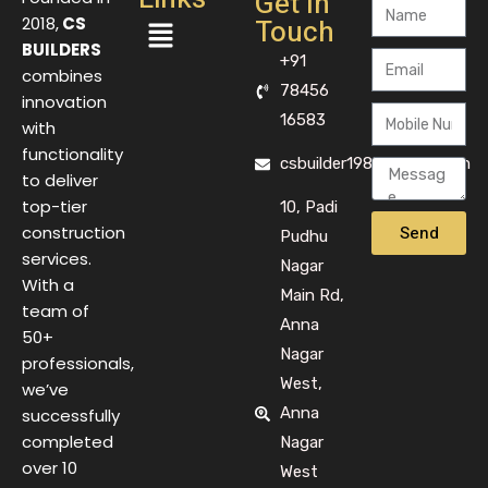
Get In
Touch
2018,
CS
BUILDERS
+91
combines
78456
innovation
16583
with
functionality
csbuilder1983@gmail.com
to deliver
top-tier
10, Padi
Send
construction
Pudhu
services.
Nagar
With a
Main Rd,
team of
Anna
50+
Nagar
professionals,
West,
we’ve
Anna
successfully
completed
Nagar
over 10
West