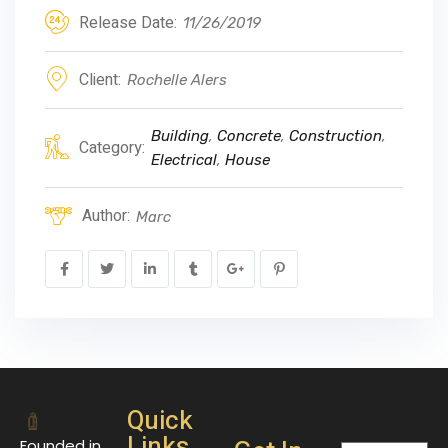
Release Date:
11/26/2019
Client:
Rochelle Alers
Building
,
Concrete
,
Construction
,
Category:
Electrical
,
House
Author:
Marc
Quick
Links
Founded in