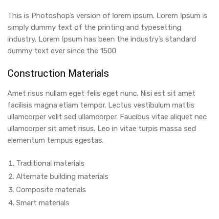
This is Photoshop’s version of lorem ipsum. Lorem Ipsum is
simply dummy text of the printing and typesetting
industry. Lorem Ipsum has been the industry’s standard
dummy text ever since the 1500
Construction Materials
Amet risus nullam eget felis eget nunc. Nisi est sit amet
facilisis magna etiam tempor. Lectus vestibulum mattis
ullamcorper velit sed ullamcorper. Faucibus vitae aliquet nec
ullamcorper sit amet risus. Leo in vitae turpis massa sed
elementum tempus egestas.
Traditional materials
Alternate building materials
Composite materials
Smart materials