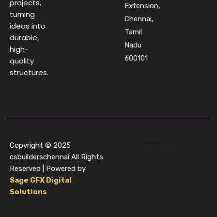
projects,
Extension,
turning
Chennai,
ideas into
Tamil
durable,
Nadu
high-
600101
quality
structures.
Privacy Policy
Copyright © 2025
csbuilderschennai All Rights
Reserved | Powered by
Sage GFX Digital
Solutions