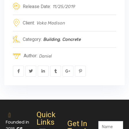
Release Date:
11/25/2019
Client:
Voka Madison
Category:
Building
,
Concrete
Author:
Daniel
Quick
Links
Get In
Founded in
2018,
CS