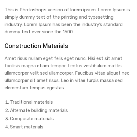
This is Photoshop’s version of lorem ipsum. Lorem Ipsum is
simply dummy text of the printing and typesetting
industry. Lorem Ipsum has been the industry’s standard
dummy text ever since the 1500
Construction Materials
Amet risus nullam eget felis eget nunc. Nisi est sit amet
facilisis magna etiam tempor. Lectus vestibulum mattis
ullamcorper velit sed ullamcorper. Faucibus vitae aliquet nec
ullamcorper sit amet risus. Leo in vitae turpis massa sed
elementum tempus egestas.
Traditional materials
Alternate building materials
Composite materials
Smart materials