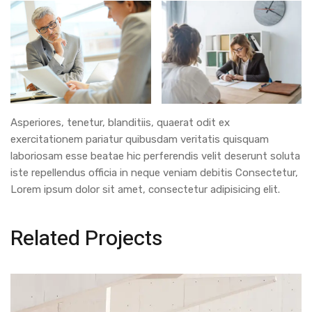
Asperiores, tenetur, blanditiis, quaerat odit ex
exercitationem pariatur quibusdam veritatis quisquam
laboriosam esse beatae hic perferendis velit deserunt soluta
iste repellendus officia in neque veniam debitis Consectetur,
Lorem ipsum dolor sit amet, consectetur adipisicing elit.
Related Projects