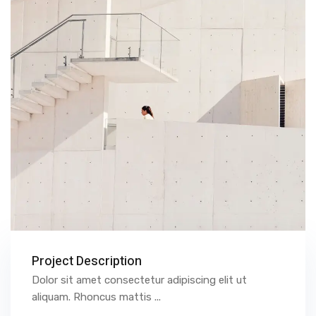
Project Description
Dolor sit amet consectetur adipiscing elit ut
aliquam. Rhoncus mattis ...