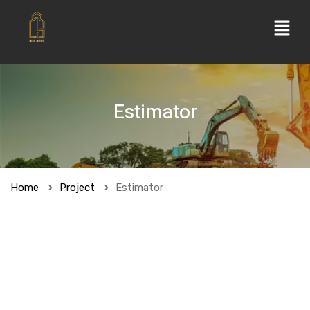
Estimator
Home
Project
Estimator