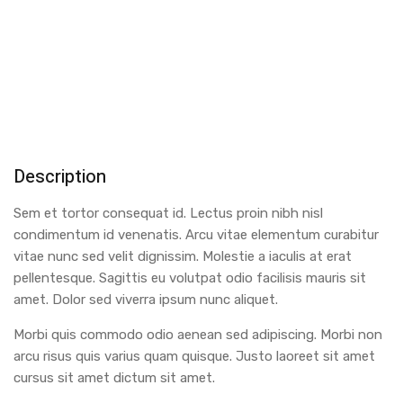
Description
Sem et tortor consequat id. Lectus proin nibh nisl
condimentum id venenatis. Arcu vitae elementum curabitur
vitae nunc sed velit dignissim. Molestie a iaculis at erat
pellentesque. Sagittis eu volutpat odio facilisis mauris sit
amet. Dolor sed viverra ipsum nunc aliquet.
Morbi quis commodo odio aenean sed adipiscing. Morbi non
arcu risus quis varius quam quisque. Justo laoreet sit amet
cursus sit amet dictum sit amet.