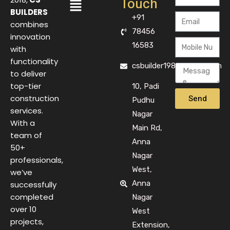
Touch
BUILDERS
+91
combines
78456
innovation
16583
with
functionality
csbuilder1983@gmail.com
to deliver
top-tier
10, Padi
Send
construction
Pudhu
services.
Nagar
With a
Main Rd,
team of
Anna
50+
Nagar
professionals,
West,
we’ve
Anna
successfully
completed
Nagar
over 10
West
projects,
Extension,