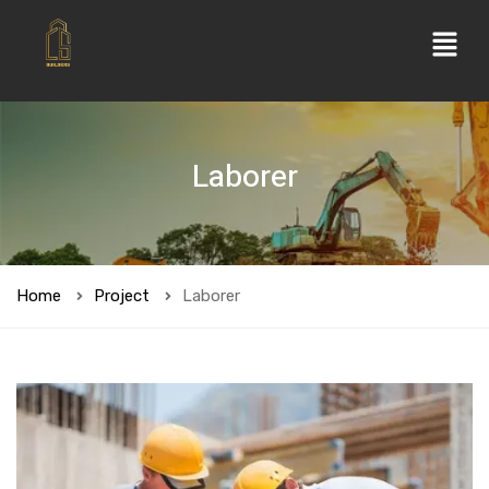
Laborer
Home
Project
Laborer