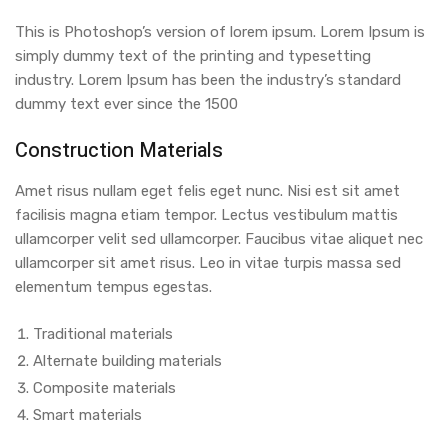
This is Photoshop’s version of lorem ipsum. Lorem Ipsum is
simply dummy text of the printing and typesetting
industry. Lorem Ipsum has been the industry’s standard
dummy text ever since the 1500
Construction Materials
Amet risus nullam eget felis eget nunc. Nisi est sit amet
facilisis magna etiam tempor. Lectus vestibulum mattis
ullamcorper velit sed ullamcorper. Faucibus vitae aliquet nec
ullamcorper sit amet risus. Leo in vitae turpis massa sed
elementum tempus egestas.
Traditional materials
Alternate building materials
Composite materials
Smart materials