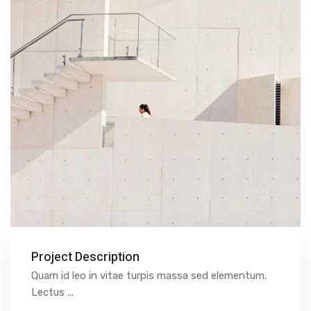
Project Description
Quam id leo in vitae turpis massa sed elementum.
Lectus ...