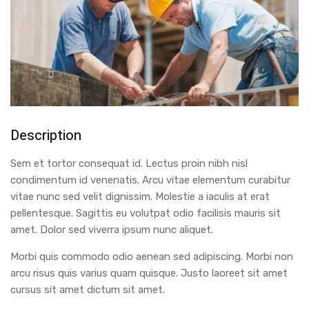
Description
Sem et tortor consequat id. Lectus proin nibh nisl
condimentum id venenatis. Arcu vitae elementum curabitur
vitae nunc sed velit dignissim. Molestie a iaculis at erat
pellentesque. Sagittis eu volutpat odio facilisis mauris sit
amet. Dolor sed viverra ipsum nunc aliquet.
Morbi quis commodo odio aenean sed adipiscing. Morbi non
arcu risus quis varius quam quisque. Justo laoreet sit amet
cursus sit amet dictum sit amet.