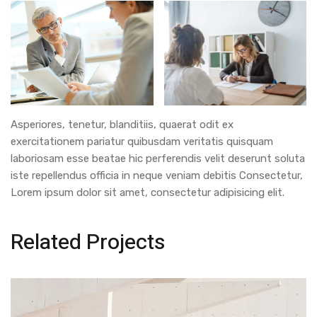
Asperiores, tenetur, blanditiis, quaerat odit ex
exercitationem pariatur quibusdam veritatis quisquam
laboriosam esse beatae hic perferendis velit deserunt soluta
iste repellendus officia in neque veniam debitis Consectetur,
Lorem ipsum dolor sit amet, consectetur adipisicing elit.
Related Projects