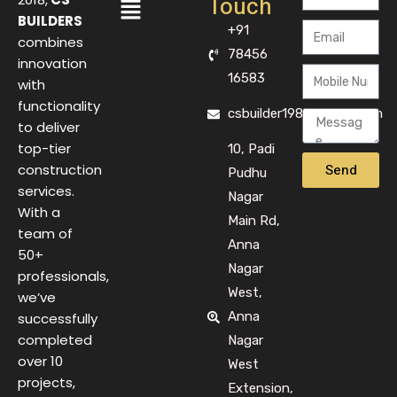
Touch
BUILDERS
+91
combines
78456
innovation
16583
with
functionality
csbuilder1983@gmail.com
to deliver
top-tier
10, Padi
Send
construction
Pudhu
services.
Nagar
With a
Main Rd,
team of
Anna
50+
Nagar
professionals,
West,
we’ve
Anna
successfully
completed
Nagar
over 10
West
projects,
Extension,