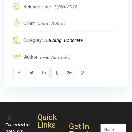
Release Date:
11/26/2019
Client:
Cabot Abbott
Category:
Building
,
Concrete
Author:
Leila Abouzeid
Quick
Links
Get In
Founded in
2018,
CS