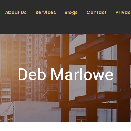
About Us
Services
Blogs
Contact
Privac
Deb Marlowe