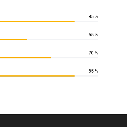
85 %
55 %
70 %
85 %