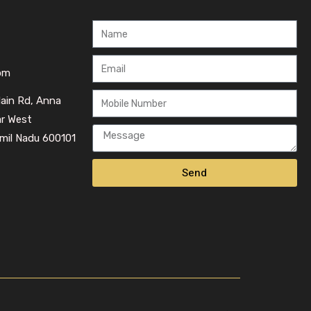
om
Main Rd, Anna
ar West
mil Nadu 600101
Send