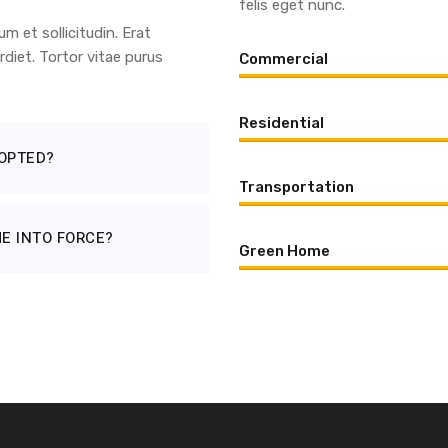
felis eget nunc.
 et sollicitudin. Erat
diet. Tortor vitae purus
Commercial
Residential
OPTED?
Transportation
E INTO FORCE?
Green Home