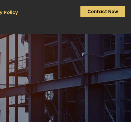
Contact Now
y Policy