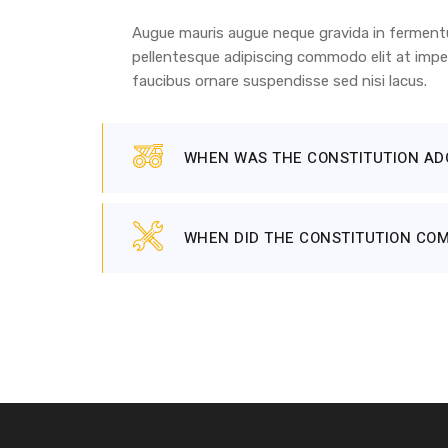
Augue mauris augue neque gravida in fermentum
pellentesque adipiscing commodo elit at imper
faucibus ornare suspendisse sed nisi lacus.
WHEN WAS THE CONSTITUTION AD
WHEN DID THE CONSTITUTION COM