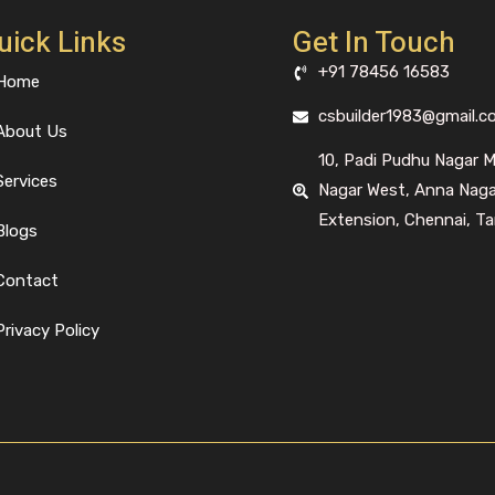
uick Links
Get In Touch
+91 78456 16583
Home
csbuilder1983@gmail.c
About Us
10, Padi Pudhu Nagar 
Services
Nagar West, Anna Nag
Extension, Chennai, Ta
Blogs
Contact
Privacy Policy