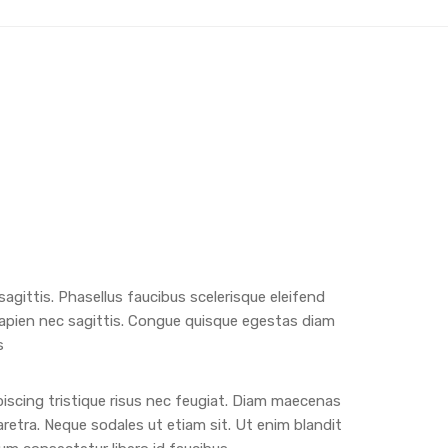
 sagittis. Phasellus faucibus scelerisque eleifend
apien nec sagittis. Congue quisque egestas diam
s
iscing tristique risus nec feugiat. Diam maecenas
aretra. Neque sodales ut etiam sit. Ut enim blandit