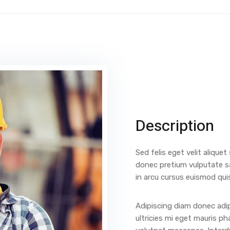
Description
Sed felis eget velit aliquet
donec pretium vulputate s
in arcu cursus euismod qui
Adipiscing diam donec adip
ultricies mi eget mauris ph