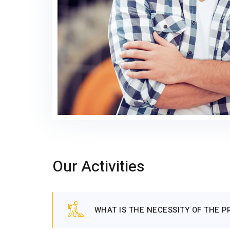
Our Activities
WHAT IS THE NECESSITY OF THE 