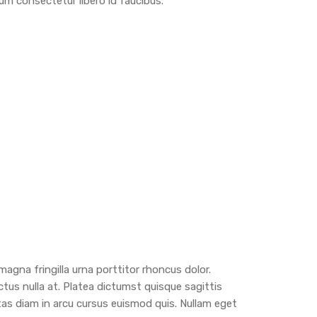
m consectetur libero id faucibus.
agna fringilla urna porttitor rhoncus dolor.
ctus nulla at. Platea dictumst quisque sagittis
tas diam in arcu cursus euismod quis. Nullam eget