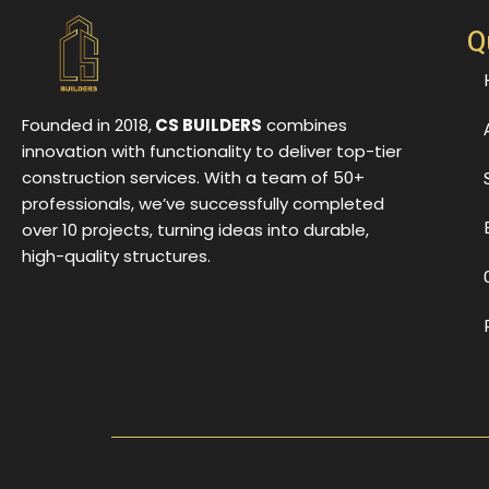
Q
Founded in 2018,
CS BUILDERS
combines
innovation with functionality to deliver top-tier
construction services. With a team of 50+
professionals, we’ve successfully completed
over 10 projects, turning ideas into durable,
high-quality structures.