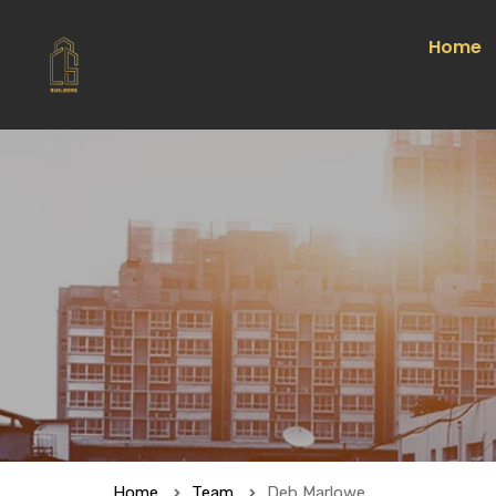
Home
Home
Team
Deb Marlowe