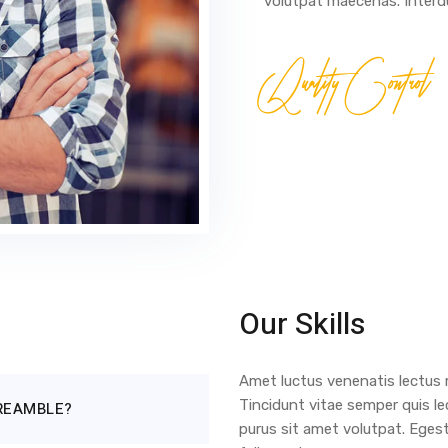
volutpat maecenas. Interdu
Quality Control
Our Skills
Amet luctus venenatis lectus m
Tincidunt vitae semper quis le
PREAMBLE?
purus sit amet volutpat. Eges