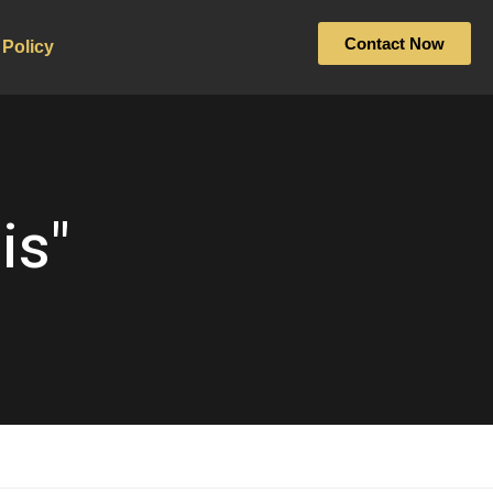
Contact Now
 Policy
is"