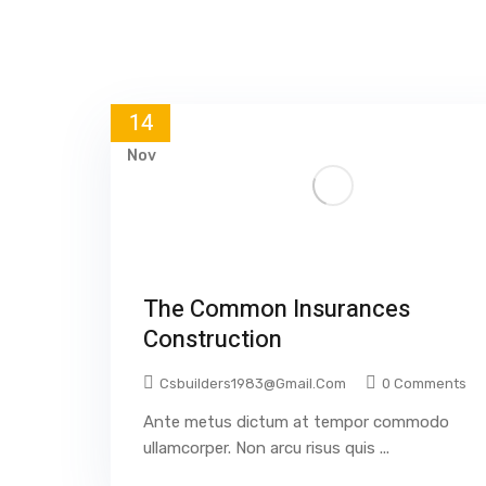
14
Nov
The Common Insurances
Construction
Csbuilders1983@gmail.com
0 Comments
Ante metus dictum at tempor commodo
ullamcorper. Non arcu risus quis ...