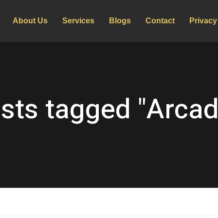
About Us
Services
Blogs
Contact
Privacy
sts tagged "Arcad