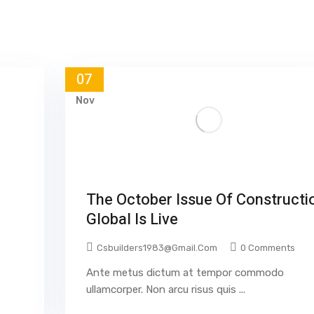
07
Nov
The October Issue Of Constructi
Global Is Live
Csbuilders1983@gmail.com
0 Comments
Ante metus dictum at tempor commodo
ullamcorper. Non arcu risus quis ...