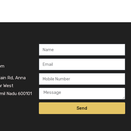
om
Main Rd, Anna
ar West
mil Nadu 600101
Send