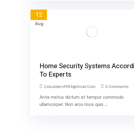
12
Aug
Home Security Systems Accord
To Experts
Csbuilders1983@gmail.com
0 Comments
Ante metus dictum at tempor commodo
ullamcorper. Non arcu risus quis ...