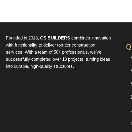
Founded in 2018,
CS BUILDERS
combines innovation
Q
with functionality to deliver top-tier construction
services. With a team of 50+ professionals, we’ve
successfully completed over 10 projects, turning ideas
into durable, high-quality structures.