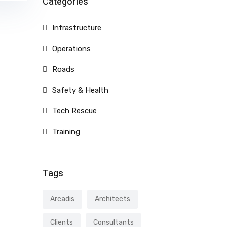
Categories
Infrastructure
Operations
Roads
Safety & Health
Tech Rescue
Training
Tags
Arcadis
Architects
Clients
Consultants