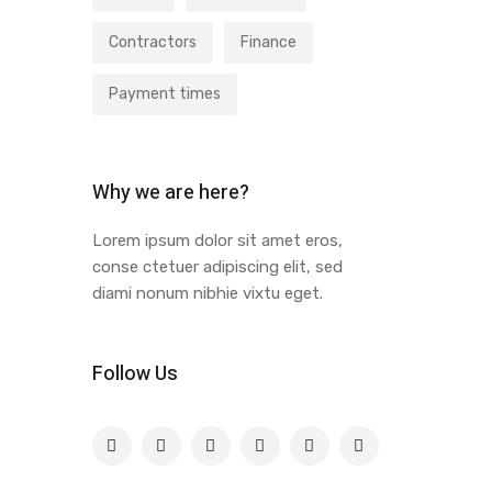
Contractors
Finance
Payment times
Why we are here?
Lorem ipsum dolor sit amet eros,
conse ctetuer adipiscing elit, sed
diami nonum nibhie vixtu eget.
Follow Us