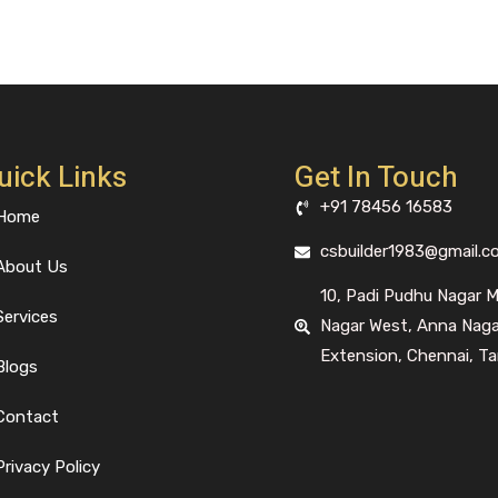
uick Links
Get In Touch
+91 78456 16583
Home
csbuilder1983@gmail.c
About Us
10, Padi Pudhu Nagar 
Services
Nagar West, Anna Nag
Extension, Chennai, Ta
Blogs
Contact
Privacy Policy