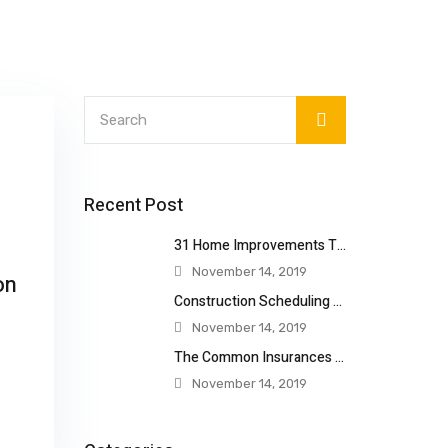
Recent Post
31 Home Improvements That Will Double
November 14, 2019
on
Construction Scheduling Techniques
November 14, 2019
The Common Insurances Construction
November 14, 2019