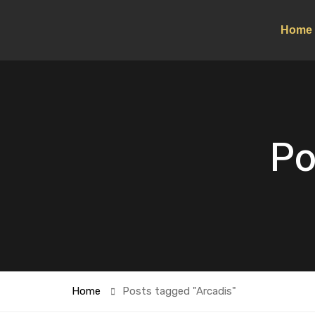
Home
Po
Home
Posts tagged "Arcadis"