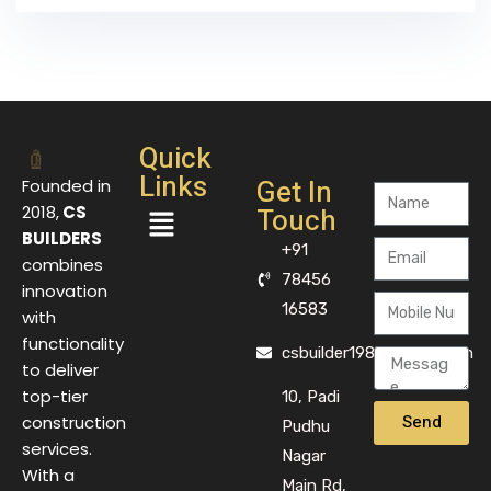
Quick
Links
Get In
Founded in
Touch
2018,
CS
BUILDERS
+91
combines
78456
innovation
16583
with
functionality
csbuilder1983@gmail.com
to deliver
top-tier
10, Padi
Send
construction
Pudhu
services.
Nagar
With a
Main Rd,