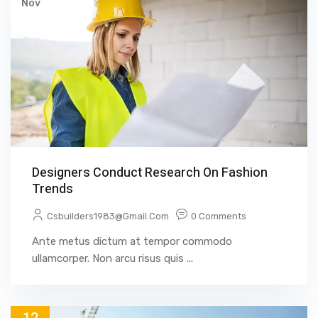
Nov
Designers Conduct Research On Fashion
Trends
Csbuilders1983@gmail.com
0 Comments
Ante metus dictum at tempor commodo
ullamcorper. Non arcu risus quis ...