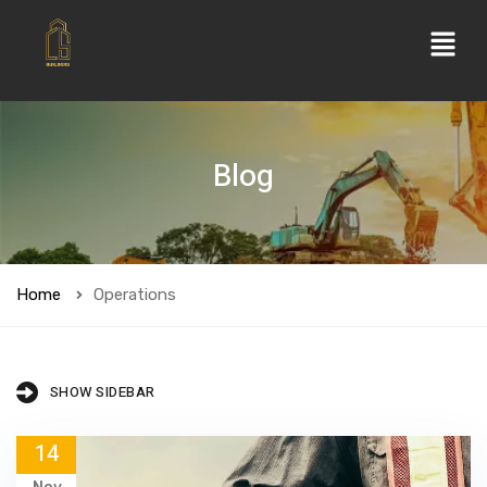
Blog
Home
Operations
SHOW SIDEBAR
14