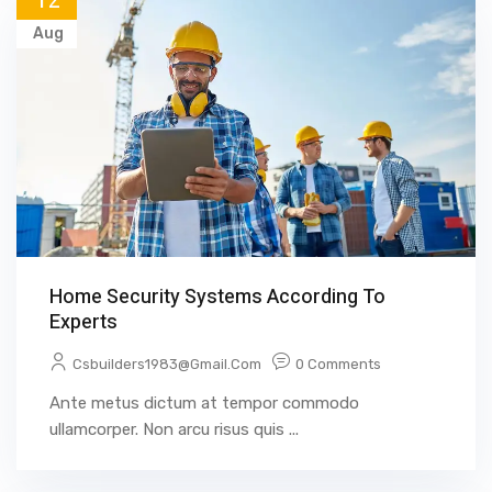
12
Aug
Home Security Systems According To
Experts
Csbuilders1983@gmail.com
0 Comments
Ante metus dictum at tempor commodo
ullamcorper. Non arcu risus quis ...