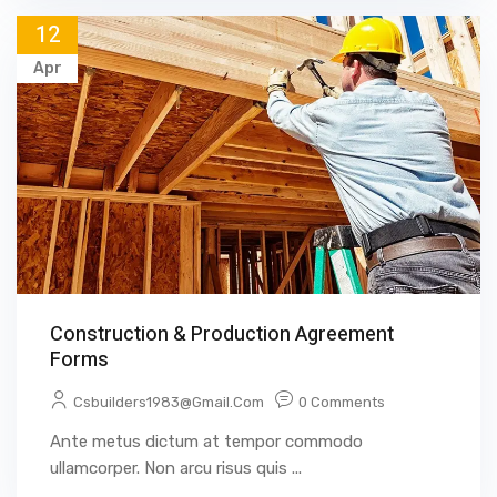
12
Apr
Construction & Production Agreement
Forms
Csbuilders1983@gmail.com
0 Comments
Ante metus dictum at tempor commodo
ullamcorper. Non arcu risus quis ...