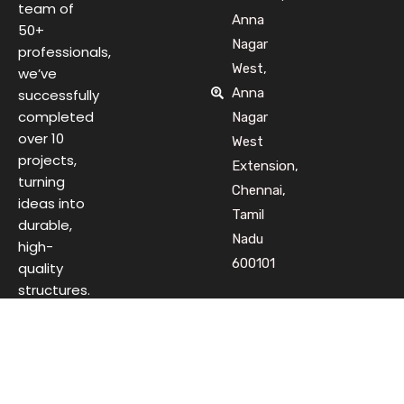
team of
Anna
50+
Nagar
professionals,
West,
we’ve
Anna
successfully
completed
Nagar
over 10
West
projects,
Extension,
turning
Chennai,
ideas into
Tamil
durable,
Nadu
high-
600101
quality
structures.