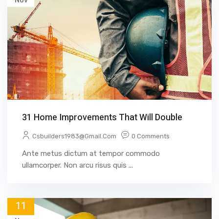
Nov
31 Home Improvements That Will Double
Csbuilders1983@gmail.com
0 Comments
Ante metus dictum at tempor commodo
ullamcorper. Non arcu risus quis ...
11