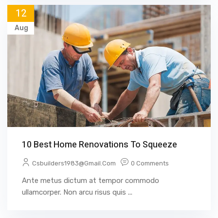
12
Aug
10 Best Home Renovations To Squeeze
Csbuilders1983@gmail.com
0 Comments
Ante metus dictum at tempor commodo
ullamcorper. Non arcu risus quis ...