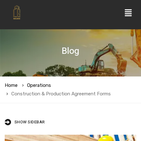
Blog
Home
Operations
Construction & Production Agreement Forms
SHOW SIDEBAR