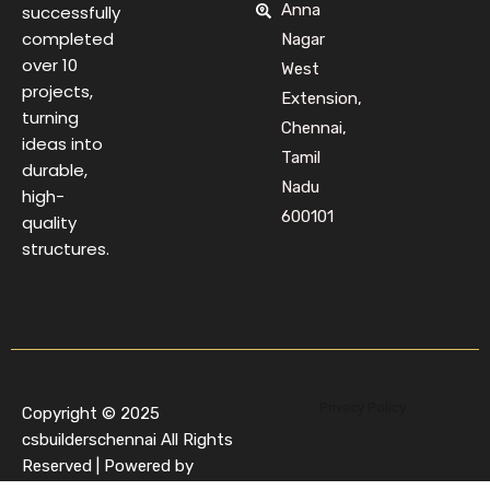
Anna
successfully
completed
Nagar
over 10
West
projects,
Extension,
turning
Chennai,
ideas into
Tamil
durable,
Nadu
high-
600101
quality
structures.
Privacy Policy
Copyright © 2025
csbuilderschennai All Rights
Reserved | Powered by