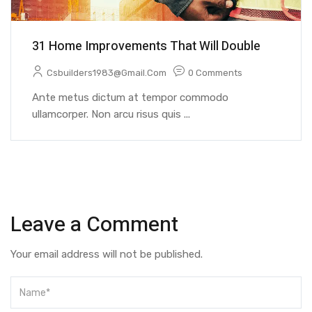
31 Home Improvements That Will Double
Csbuilders1983@gmail.com
0 Comments
Ante metus dictum at tempor commodo
ullamcorper. Non arcu risus quis ...
Leave a Comment
Your email address will not be published.