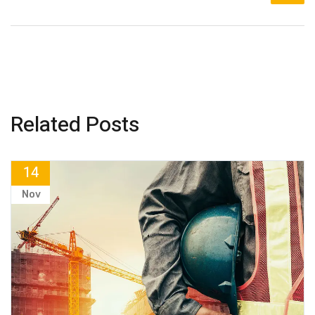
Related Posts
14
Nov