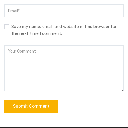
Save my name, email, and website in this browser for
the next time I comment.