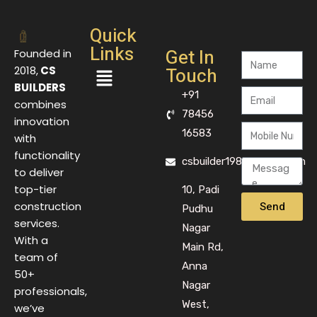
Quick
Links
Get In
Founded in
Touch
2018,
CS
BUILDERS
+91
combines
78456
innovation
16583
with
functionality
csbuilder1983@gmail.com
to deliver
top-tier
10, Padi
Send
construction
Pudhu
services.
Nagar
With a
Main Rd,
team of
Anna
50+
Nagar
professionals,
West,
we’ve