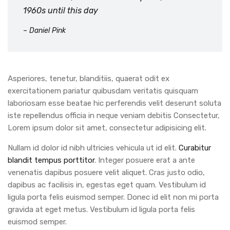
1960s until this day
– Daniel Pink
Asperiores, tenetur, blanditiis, quaerat odit ex
exercitationem pariatur quibusdam veritatis quisquam
laboriosam esse beatae hic perferendis velit deserunt soluta
iste repellendus officia in neque veniam debitis Consectetur,
Lorem ipsum dolor sit amet, consectetur adipisicing elit.
Nullam id dolor id nibh ultricies vehicula ut id elit.
Curabitur
blandit tempus porttitor
. Integer posuere erat a ante
venenatis dapibus posuere velit aliquet. Cras justo odio,
dapibus ac facilisis in, egestas eget quam. Vestibulum id
ligula porta felis euismod semper. Donec id elit non mi porta
gravida at eget metus. Vestibulum id ligula porta felis
euismod semper.