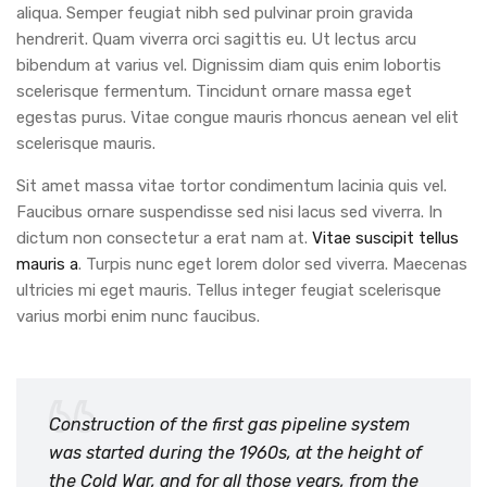
aliqua. Semper feugiat nibh sed pulvinar proin gravida
hendrerit. Quam viverra orci sagittis eu. Ut lectus arcu
bibendum at varius vel. Dignissim diam quis enim lobortis
scelerisque fermentum. Tincidunt ornare massa eget
egestas purus. Vitae congue mauris rhoncus aenean vel elit
scelerisque mauris.
Sit amet massa vitae tortor condimentum lacinia quis vel.
Faucibus ornare suspendisse sed nisi lacus sed viverra. In
dictum non consectetur a erat nam at.
Vitae suscipit tellus
mauris a
. Turpis nunc eget lorem dolor sed viverra. Maecenas
ultricies mi eget mauris. Tellus integer feugiat scelerisque
varius morbi enim nunc faucibus.
Construction of the first gas pipeline system
was started during the 1960s, at the height of
the Cold War, and for all those years, from the