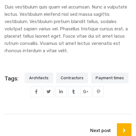
Duis vestibulum quis quam vel accumsan. Nunc a vulputate
lectus. Vestibulum eleifend nisl sed massa sagittis
vestibulum. Vestibulum pretium blandit tellus, sodales
volutpat sapien varius vel. Phasellus tristique cursus erat, a
placerat tellus laoreet eget. Fusce vitae dui sit amet lacus
rutrum convallis. Vivamus sit amet lectus venenatis est
rhoncus interdum a vitae velit.
Tags:
Architects
Contractors
Payment times
Next post