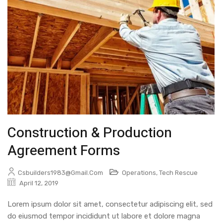
Construction & Production
Agreement Forms
Csbuilders1983@gmail.com
Operations
,
Tech Rescue
April 12, 2019
Lorem ipsum dolor sit amet, consectetur adipiscing elit, sed
do eiusmod tempor incididunt ut labore et dolore magna